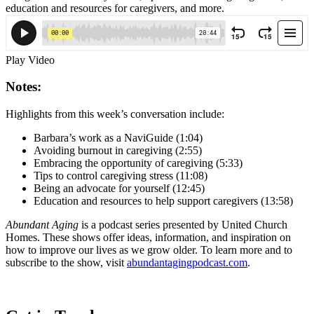
education and resources for caregivers, and more.
Play Video
Notes:
Highlights from this week’s conversation include:
Barbara’s work as a NaviGuide (1:04)
Avoiding burnout in caregiving (2:55)
Embracing the opportunity of caregiving (5:33)
Tips to control caregiving stress (11:08)
Being an advocate for yourself (12:45)
Education and resources to help support caregivers (13:58)
Abundant Aging
is a podcast series presented by United Church
Homes. These shows offer ideas, information, and inspiration on
how to improve our lives as we grow older. To learn more and to
subscribe to the show, visit
abundantagingpodcast.com
.