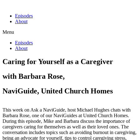
Episodes
About
Menu
Episodes
About
Caring for Yourself as a Caregiver
with Barbara Rose,
NaviGuide, United Church Homes
This week on Ask a NaviGuide, host Michael Hughes chats with
Barbara Rose, one of our NaviGuides at United Church Homes.
During this episode, Mike and Barbara discuss the importance of
caregivers caring for themselves as well as their loved ones. The
conversation includes topics such as avoiding burnout in caregiving,
being an advocate for yourself, tips to control caregiving stress,